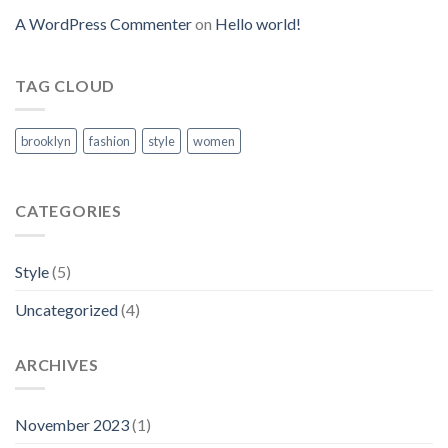
A WordPress Commenter
on
Hello world!
TAG CLOUD
brooklyn
fashion
style
women
CATEGORIES
Style
(5)
Uncategorized
(4)
ARCHIVES
November 2023
(1)