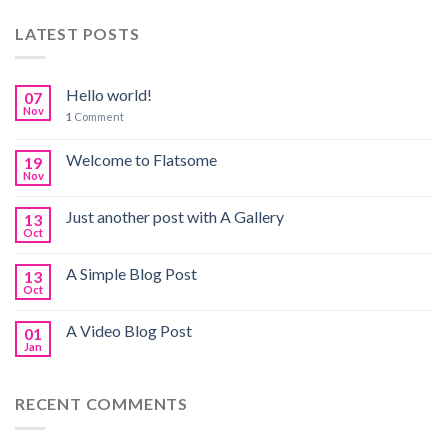
LATEST POSTS
Hello world!
07
Nov
1
Comment
Welcome to Flatsome
19
Nov
Just another post with A Gallery
13
Oct
A Simple Blog Post
13
Oct
A Video Blog Post
01
Jan
RECENT COMMENTS