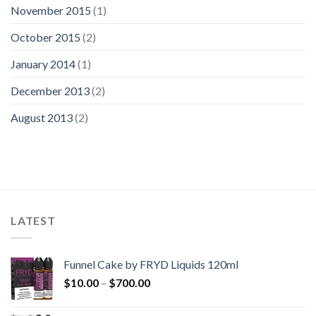
November 2015
(1)
October 2015
(2)
January 2014
(1)
December 2013
(2)
August 2013
(2)
LATEST
Funnel Cake by FRYD Liquids 120ml
Price
$
10.00
–
$
700.00
range:
$10.00