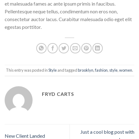
et malesuada fames ac ante ipsum primis in faucibus.
Pellentesque neque tellus, condimentum non eros non,
consectetur auctor lacus. Curabitur malesuada odio eget elit
egestas porttitor.
This entry was posted in
Style
and tagged
brooklyn
,
fashion
,
style
,
women
.
FRYD CARTS
Just a cool blog post with
New Client Landed