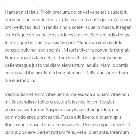
Nam at nisi risus. Proin pretium, dolor vel venenatis suscipit,
dui nunc tincidunt lectus, ac placerat felis dui in justo. Aliquam
orci velit, facilisis in facilisis non, scelerisque in massa. Integer
scelerisque odio nec eros sodales laoreet. Sed sed odio tellus.
In tristique felis ac facilisis tempor. Nunc non enim in dolor
congue pulvinar sed sed nisi. Mauris viverra convallis feugiat.
Nam at mauris laoreet, dictum leo at, tristique mi. Aenean
pellentesque justo vel diam elementum iaculis. Nam lobortis
cursus vestibulum. Nulla feugiat mauris felis, auctor pretium
dui euismod in.
Vestibulum et enim vitae lectus malesuada aliquam vitae non
mi. Suspendisse tellus eros, ultricies nec lorem feugiat,
pharetra auctor dui. Suspendisse placerat neque leo, nec
commodo eros ultrices vel. Fusce elit libero, aliquam quis
libero non, consectetur accumsan est. Proin tempus mauris id
cursus posuere. Sed et rutrum felis, vel aliquet ante. Interdum