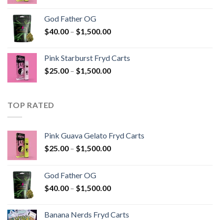
range:
$25.00
God Father OG
through
Price
$
40.00
–
$
1,500.00
$1,500.00
range:
$40.00
Pink Starburst Fryd Carts
through
Price
$
25.00
–
$
1,500.00
$1,500.00
range:
$25.00
through
TOP RATED
$1,500.00
Pink Guava Gelato Fryd Carts
Price
$
25.00
–
$
1,500.00
range:
$25.00
God Father OG
through
Price
$
40.00
–
$
1,500.00
$1,500.00
range:
$40.00
Banana Nerds Fryd Carts
through