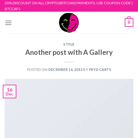
Skip
20% DISCOUNT ON ALL CRYPTO(BITCOIN) PAYMENTS, USE COUPON CODE (
BTCCAP )
to
content
0
STYLE
Another post with A Gallery
POSTED ON
DECEMBER 16, 2013
BY
FRYD CARTS
16
Dec