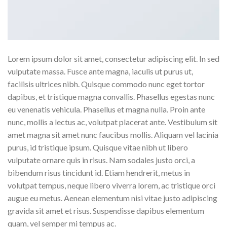
Lorem ipsum dolor sit amet, consectetur adipiscing elit. In sed
vulputate massa. Fusce ante magna, iaculis ut purus ut,
facilisis ultrices nibh. Quisque commodo nunc eget tortor
dapibus, et tristique magna convallis. Phasellus egestas nunc
eu venenatis vehicula. Phasellus et magna nulla. Proin ante
nunc, mollis a lectus ac, volutpat placerat ante. Vestibulum sit
amet magna sit amet nunc faucibus mollis. Aliquam vel lacinia
purus, id tristique ipsum. Quisque vitae nibh ut libero
vulputate ornare quis in risus. Nam sodales justo orci, a
bibendum risus tincidunt id. Etiam hendrerit, metus in
volutpat tempus, neque libero viverra lorem, ac tristique orci
augue eu metus. Aenean elementum nisi vitae justo adipiscing
gravida sit amet et risus. Suspendisse dapibus elementum
quam, vel semper mi tempus ac.