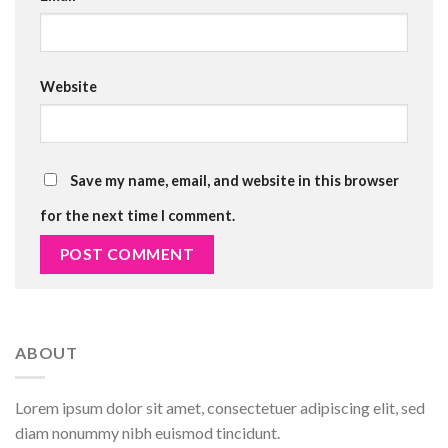
Website
Save my name, email, and website in this browser
for the next time I comment.
ABOUT
Lorem ipsum dolor sit amet, consectetuer adipiscing elit, sed
diam nonummy nibh euismod tincidunt.