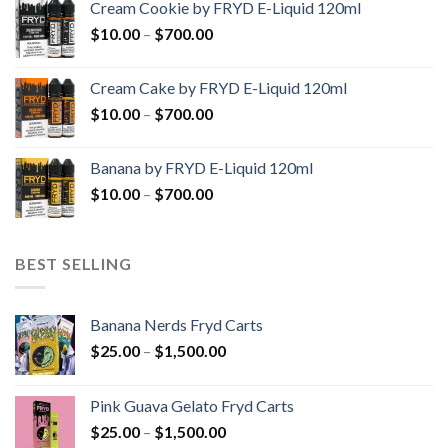
Cream Cookie by FRYD E-Liquid 120ml
through
Price
$
10.00
–
$
700.00
$700.00
range:
$10.00
Cream Cake by FRYD E-Liquid 120ml
through
Price
$
10.00
–
$
700.00
$700.00
range:
$10.00
Banana by FRYD E-Liquid 120ml
through
Price
$
10.00
–
$
700.00
$700.00
range:
$10.00
through
BEST SELLING
$700.00
Banana Nerds Fryd Carts
Price
$
25.00
–
$
1,500.00
range:
$25.00
Pink Guava Gelato Fryd Carts
through
Price
$
25.00
–
$
1,500.00
$1,500.00