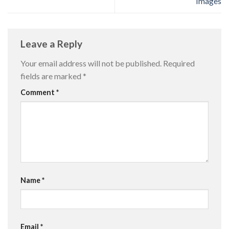
Images
Leave a Reply
Your email address will not be published.
Required
fields are marked
*
Comment
*
Name
*
Email
*