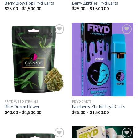
Berry Blow Pop Fryd Carts
Berry Zkittles Fryd Carts
Price
Price
$
25.00
–
$
1,500.00
$
25.00
–
$
1,500.00
range:
range:
$25.00
$25.00
through
through
$1,500.00
$1,500.00
Add to
Add to
wishlist
wishlist
FRYD WEED STRAINS
FRYD CARTS
Blue Dream Flower
Blueberry Zlushie Fryd Carts
Price
Price
$
40.00
–
$
1,500.00
$
25.00
–
$
1,500.00
range:
range:
$40.00
$25.00
through
through
$1,500.00
$1,500.00