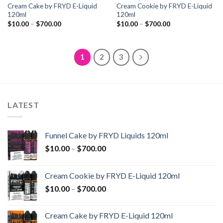
Cream Cake by FRYD E-Liquid
Cream Cookie by FRYD E-Liquid
120ml
120ml
Price
Price
$
10.00
–
$
700.00
$
10.00
–
$
700.00
range:
range:
$10.00
$10.00
through
through
$700.00
$700.00
1
2
3
LATEST
Funnel Cake by FRYD Liquids 120ml
Price
$
10.00
–
$
700.00
range:
$10.00
Cream Cookie by FRYD E-Liquid 120ml
through
Price
$
10.00
–
$
700.00
$700.00
range:
$10.00
Cream Cake by FRYD E-Liquid 120ml
through