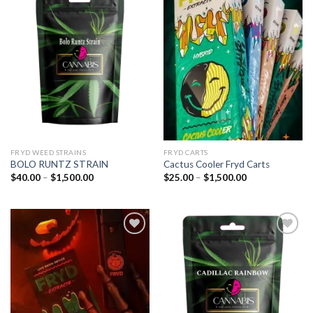
Add to
Add to
wishlist
wishlist
FRYD WEED STRAINS
FRYD CARTS
BOLO RUNTZ STRAIN
Cactus Cooler Fryd Carts
Price
Price
$
40.00
–
$
1,500.00
$
25.00
–
$
1,500.00
range:
range:
$40.00
$25.00
through
through
$1,500.00
$1,500.00
Add to
Add to
wishlist
wishlist