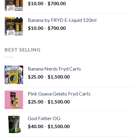
Price
$
10.00
–
$
700.00
$700.00
range:
$10.00
Banana by FRYD E-Liquid 120ml
through
Price
$
10.00
–
$
700.00
$700.00
range:
$10.00
through
BEST SELLING
$700.00
Banana Nerds Fryd Carts
Price
$
25.00
–
$
1,500.00
range:
$25.00
Pink Guava Gelato Fryd Carts
through
Price
$
25.00
–
$
1,500.00
$1,500.00
range:
$25.00
God Father OG
through
Price
$
40.00
–
$
1,500.00
$1,500.00
range: