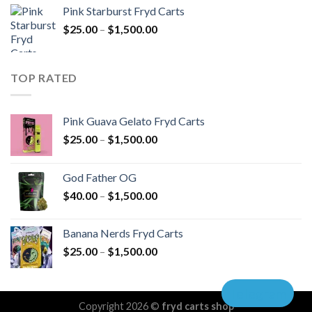
$40.00
Pink Starburst Fryd Carts
through
Price
$
25.00
–
$
1,500.00
$1,500.00
range:
$25.00
through
TOP RATED
$1,500.00
Pink Guava Gelato Fryd Carts
Price
$
25.00
–
$
1,500.00
range:
$25.00
God Father OG
through
Price
$
40.00
–
$
1,500.00
$1,500.00
range:
$40.00
Banana Nerds Fryd Carts
through
Price
$
25.00
–
$
1,500.00
$1,500.00
range:
$25.00
Telegram
through
Copyright 2026 ©
fryd carts shop
$1,500.00