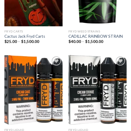
FRYD CARTS
FRYD WEED STRAINS
Cactus Jack Fryd Carts
CADILLAC RAINBOW STRAIN
Price
Price
$
25.00
–
$
1,500.00
$
40.00
–
$
1,500.00
range:
range:
$25.00
$40.00
through
through
$1,500.00
$1,500.00
Add to
Add to
wishlist
wishlist
FRYD LIQUID
FRYD LIQUID