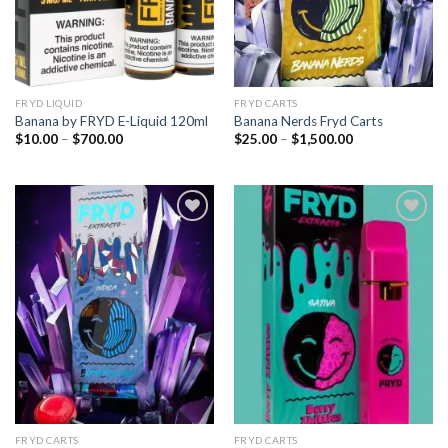
FRYD LIQUID
FRYD CARTS
Banana by FRYD E-Liquid 120ml
Banana Nerds Fryd Carts
Price
Price
$
10.00
–
$
700.00
$
25.00
–
$
1,500.00
range:
range:
$10.00
$25.00
through
through
$700.00
$1,500.00
Add to
Add to
wishlist
wishlist
FRYD CARTS
FRYD CARTS