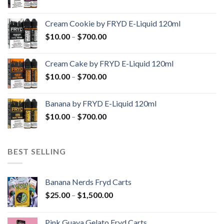
range:
$10.00
Cream Cookie by FRYD E-Liquid 120ml
through
Price
$
10.00
–
$
700.00
$700.00
range:
$10.00
Cream Cake by FRYD E-Liquid 120ml
through
Price
$
10.00
–
$
700.00
$700.00
range:
$10.00
Banana by FRYD E-Liquid 120ml
through
Price
$
10.00
–
$
700.00
$700.00
range:
$10.00
through
BEST SELLING
$700.00
Banana Nerds Fryd Carts
Price
$
25.00
–
$
1,500.00
range:
$25.00
Pink Guava Gelato Fryd Carts