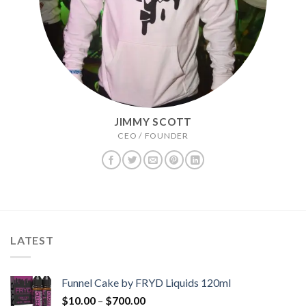
JIMMY SCOTT
CEO / FOUNDER
LATEST
Funnel Cake by FRYD Liquids 120ml
Price
$
10.00
–
$
700.00