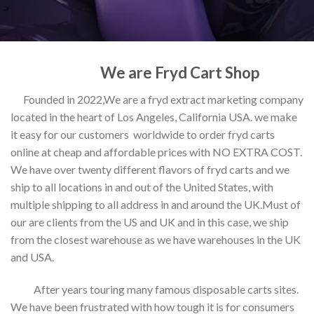
We are Fryd Cart Shop
Founded in 2022,We are a fryd extract marketing company
located in the heart of Los Angeles, California USA. we make
it easy for our customers worldwide to order fryd carts
online at cheap and affordable prices with NO EXTRA COST.
We have over twenty different flavors of fryd carts and we
ship to all locations in and out of the United States, with
multiple shipping to all address in and around the UK.Must of
our are clients from the US and UK and in this case, we ship
from the closest warehouse as we have warehouses in the UK
and USA.
After years touring many famous disposable carts sites.
We have been frustrated with how tough it is for consumers