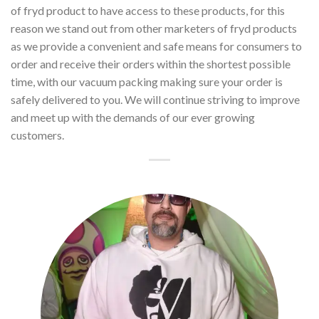
of fryd product to have access to these products, for this
reason we stand out from other marketers of fryd products
as we provide a convenient and safe means for consumers to
order and receive their orders within the shortest possible
time, with our vacuum packing making sure your order is
safely delivered to you. We will continue striving to improve
and meet up with the demands of our ever growing
customers.