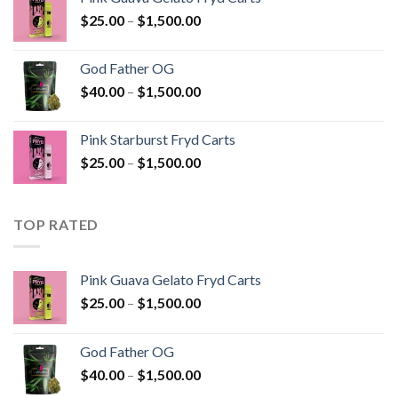
through
Price
$
25.00
–
$
1,500.00
$1,500.00
range:
$25.00
God Father OG
through
Price
$
40.00
–
$
1,500.00
$1,500.00
range:
$40.00
Pink Starburst Fryd Carts
through
Price
$
25.00
–
$
1,500.00
$1,500.00
range:
$25.00
through
TOP RATED
$1,500.00
Pink Guava Gelato Fryd Carts
Price
$
25.00
–
$
1,500.00
range:
$25.00
God Father OG
through
Price
$
40.00
–
$
1,500.00
$1,500.00
range: