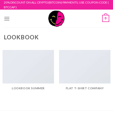
Skip
20% DISCOUNT ON ALL CRYPTO(BITCOIN) PAYMENTS, USE COUPON CODE (
BTCCAP )
to
content
0
LOOKBOOK
LOOKBOOK SUMMER
FLAT T-SHIRT COMPANY