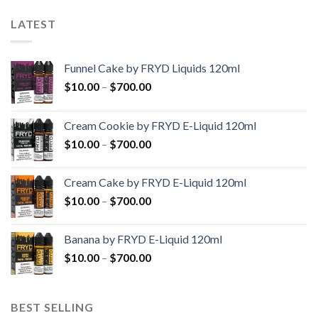
LATEST
Funnel Cake by FRYD Liquids 120ml
Price
$
10.00
–
$
700.00
range:
$10.00
Cream Cookie by FRYD E-Liquid 120ml
through
Price
$
10.00
–
$
700.00
$700.00
range:
$10.00
Cream Cake by FRYD E-Liquid 120ml
through
Price
$
10.00
–
$
700.00
$700.00
range:
$10.00
Banana by FRYD E-Liquid 120ml
through
Price
$
10.00
–
$
700.00
$700.00
range:
$10.00
through
BEST SELLING
$700.00