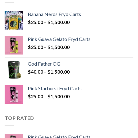
Banana Nerds Fryd Carts
Price
$
25.00
–
$
1,500.00
range:
$25.00
Pink Guava Gelato Fryd Carts
through
Price
$
25.00
–
$
1,500.00
$1,500.00
range:
$25.00
God Father OG
through
Price
$
40.00
–
$
1,500.00
$1,500.00
range:
$40.00
Pink Starburst Fryd Carts
through
Price
$
25.00
–
$
1,500.00
$1,500.00
range:
$25.00
through
TOP RATED
$1,500.00
Pink Guava Gelato Fryd Carts